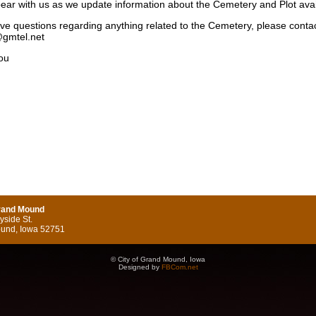
ear with us as we update information about the Cemetery and Plot avail
ave questions regarding anything related to the Cemetery, please contact
gmtel.net
you
Grand Mound
side St.
und, Iowa 52751
© City of Grand Mound, Iowa
Designed by
FBCom.net