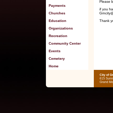
Please b
Payments
if you h
Churches
Gmcity@
Education
Thank 
Organizations
Recreation
Community Center
Events
Cemetery
Home
City of 
615 Sunny
Grand Mo