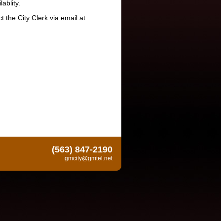
ablity.
 the City Clerk via email at
(563) 847-2190
gmcity@gmtel.net