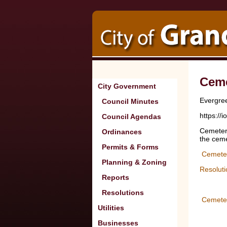
Ceme
City Government
Evergre
Council Minutes
https:/
Council Agendas
Cemetery
Ordinances
the ceme
Permits & Forms
Cemeter
Planning & Zoning
Resolut
Reports
Resolutions
Cemete
Utilities
Businesses