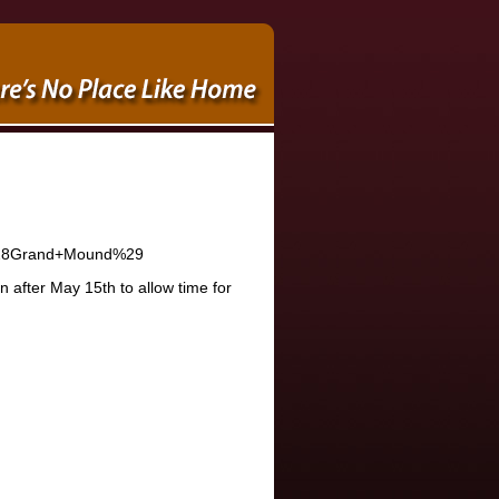
n+%28Grand+Mound%29
after May 15th to allow time for