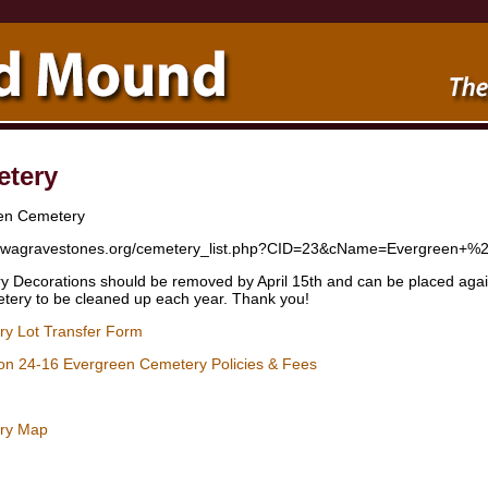
tery
en Cemetery
/iowagravestones.org/cemetery_list.php?CID=23&cName=Evergree
 Decorations should be removed by April 15th and can be placed again 
tery to be cleaned up each year. Thank you!
y Lot Transfer Form
ion 24-16 Evergreen Cemetery Policies & Fees
ry Map